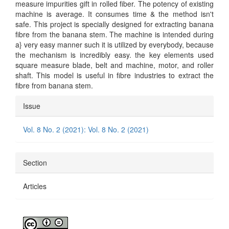
measure impurities gift in rolled fiber. The potency of existing
machine is average. It consumes time & the method isn't
safe. This project is specially designed for extracting banana
fibre from the banana stem. The machine is intended during
a} very easy manner such it is utilized by everybody, because
the mechanism is incredibly easy. the key elements used
square measure blade, belt and machine, motor, and roller
shaft. This model is useful in fibre industries to extract the
fibre from banana stem.
Article
Issue
Details
Vol. 8 No. 2 (2021): Vol. 8 No. 2 (2021)
Section
Articles