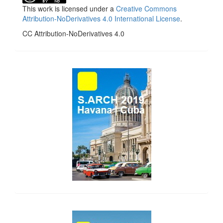
This work is licensed under a
Creative Commons
Attribution-NoDerivatives 4.0 International License
.
CC Attribution-NoDerivatives 4.0
side_1
side_2