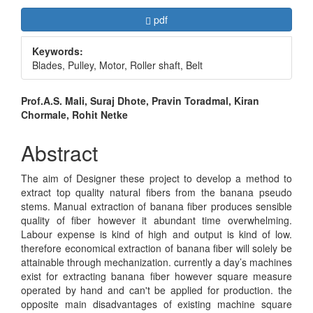
Article
Requires Subscription
pdf
Sidebar
Keywords:
Blades, Pulley, Motor, Roller shaft, Belt
Main
Prof.A.S. Mali, Suraj Dhote, Pravin Toradmal, Kiran
Chormale, Rohit Netke
Article
Content
Abstract
The aim of Designer these project to develop a method to
extract top quality natural fibers from the banana pseudo
stems. Manual extraction of banana fiber produces sensible
quality of fiber however it abundant time overwhelming.
Labour expense is kind of high and output is kind of low.
therefore economical extraction of banana fiber will solely be
attainable through mechanization. currently a day’s machines
exist for extracting banana fiber however square measure
operated by hand and can't be applied for production. the
opposite main disadvantages of existing machine square