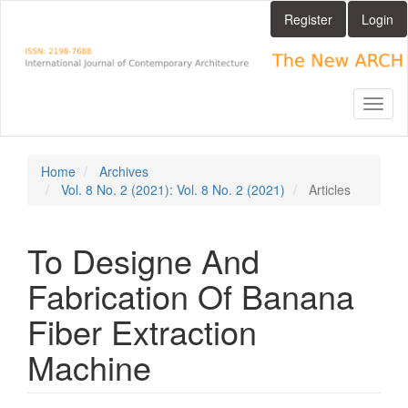
Main
Register
Login
Navigation
Main
Content
Sidebar
Toggl
naviga
Home
Archives
Vol. 8 No. 2 (2021): Vol. 8 No. 2 (2021)
Articles
To Designe And
Fabrication Of Banana
Fiber Extraction
Machine