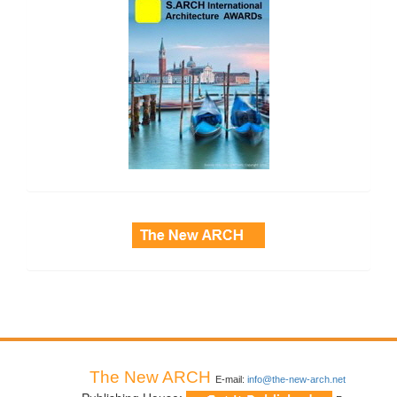
side_3
The New ARCH
E-mail:
info@the-new-arch.net