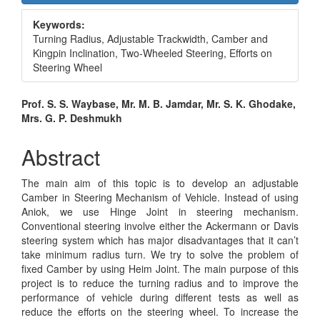
Sidebar
Keywords:
Turning Radius, Adjustable Trackwidth, Camber and
Kingpin Inclination, Two-Wheeled Steering, Efforts on
Steering Wheel
Main
Prof. S. S. Waybase, Mr. M. B. Jamdar, Mr. S. K. Ghodake,
Mrs. G. P. Deshmukh
Article
Content
Abstract
The main aim of this topic is to develop an adjustable
Camber in Steering Mechanism of Vehicle. Instead of using
Aniok, we use Hinge Joint in steering mechanism.
Conventional steering involve either the Ackermann or Davis
steering system which has major disadvantages that it can’t
take minimum radius turn. We try to solve the problem of
fixed Camber by using Heim Joint. The main purpose of this
project is to reduce the turning radius and to improve the
performance of vehicle during different tests as well as
reduce the efforts on the steering wheel. To increase the