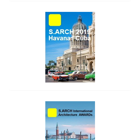
side_1
side_2