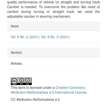
quality performance of vehicle on straight and turning track
Camber is needed. To overcome the problem like need of
camber during turning or straight track, we need the
adjustable camber in steering mechanism.
Article
Issue
Details
Vol. 8 No. 2 (2021): Vol. 8 No. 2 (2021)
Section
Articles
This work is licensed under a
Creative Commons
Attribution-NoDerivatives 4.0 International License
.
CC Attribution-NoDerivatives 4.0