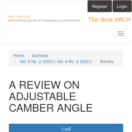
Main
Register
Login
Navigation
Main
Content
Sidebar
Toggl
naviga
Home
Archives
Vol. 8 No. 2 (2021): Vol. 8 No. 2 (2021)
Articles
A REVIEW ON
ADJUSTABLE
CAMBER ANGLE
Article
Requires Subscription
pdf