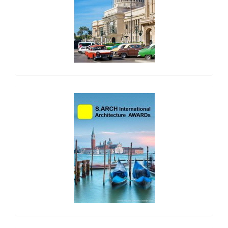
side_2