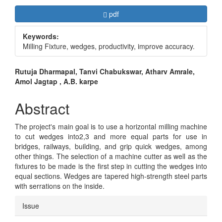
Article
Requires Subscription
pdf
Sidebar
Keywords:
Milling Fixture, wedges, productivity, improve accuracy.
Main
Rutuja Dharmapal, Tanvi Chabukswar, Atharv Amrale,
Amol Jagtap , A.B. karpe
Article
Content
Abstract
The project's main goal is to use a horizontal milling machine
to cut wedges into2,3 and more equal parts for use in
bridges, railways, building, and grip quick wedges, among
other things. The selection of a machine cutter as well as the
fixtures to be made is the first step in cutting the wedges into
equal sections. Wedges are tapered high-strength steel parts
with serrations on the inside.
Article
Issue
Details