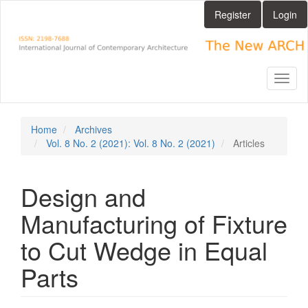
Main
Register
Login
Navigation
Main
Content
Sidebar
Toggl
naviga
Home
Archives
Vol. 8 No. 2 (2021): Vol. 8 No. 2 (2021)
Articles
Design and
Manufacturing of Fixture
to Cut Wedge in Equal
Parts