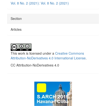
Vol. 8 No. 2 (2021): Vol. 8 No. 2 (2021)
Section
Articles
This work is licensed under a
Creative Commons
Attribution-NoDerivatives 4.0 International License
.
CC Attribution-NoDerivatives 4.0
side_1