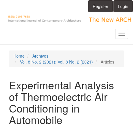
Main
Register
Login
Navigation
Main
Content
Sidebar
Toggl
naviga
Home
Archives
Vol. 8 No. 2 (2021): Vol. 8 No. 2 (2021)
Articles
Experimental Analysis
of Thermoelectric Air
Conditioning in
Automobile