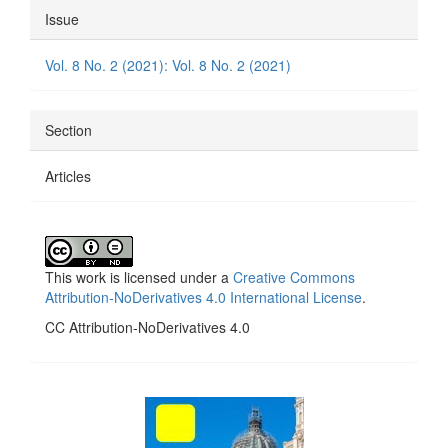
Article
Issue
Details
Vol. 8 No. 2 (2021): Vol. 8 No. 2 (2021)
Section
Articles
This work is licensed under a
Creative Commons
Attribution-NoDerivatives 4.0 International License
.
CC Attribution-NoDerivatives 4.0
side_1