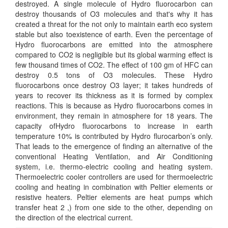
destroyed. A single molecule of Hydro fluorocarbon can
destroy thousands of O3 molecules and that's why it has
created a threat for the not only to maintain earth eco system
stable but also toexistence of earth. Even the percentage of
Hydro fluorocarbons are emitted into the atmosphere
compared to CO2 is negligible but its global warming effect is
few thousand times of CO2. The effect of 100 gm of HFC can
destroy 0.5 tons of O3 molecules. These Hydro
fluorocarbons once destroy O3 layer; it takes hundreds of
years to recover its thickness as it is formed by complex
reactions. This is because as Hydro fluorocarbons comes in
environment, they remain in atmosphere for 18 years. The
capacity ofHydro fluorocarbons to increase in earth
temperature 10% is contributed by Hydro flurocarbon’s only.
That leads to the emergence of finding an alternative of the
conventional Heating Ventilation, and Air Conditioning
system, i.e. thermo-electric cooling and heating system.
Thermoelectric cooler controllers are used for thermoelectric
cooling and heating in combination with Peltier elements or
resistive heaters. Peltier elements are heat pumps which
transfer heat 2 ,) from one side to the other, depending on
the direction of the electrical current.