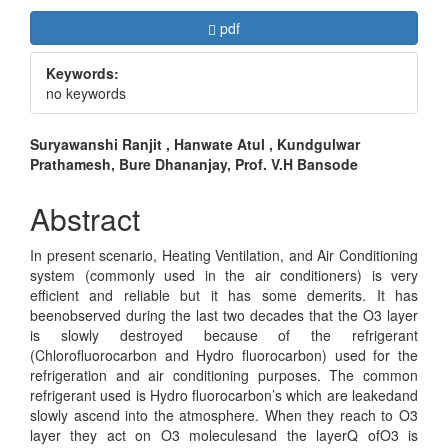
Article
Requires Subscription
pdf
Sidebar
Keywords:
no keywords
Main
Suryawanshi Ranjit , Hanwate Atul , Kundgulwar
Prathamesh, Bure Dhananjay, Prof. V.H Bansode
Article
Content
Abstract
In present scenario, Heating Ventilation, and Air Conditioning
system (commonly used in the air conditioners) is very
efficient and reliable but it has some demerits. It has
beenobserved during the last two decades that the O3 layer
is slowly destroyed because of the refrigerant
(Chlorofluorocarbon and Hydro fluorocarbon) used for the
refrigeration and air conditioning purposes. The common
refrigerant used is Hydro fluorocarbon’s which are leakedand
slowly ascend into the atmosphere. When they reach to O3
layer they act on O3 moleculesand the layerQ ofO3 is