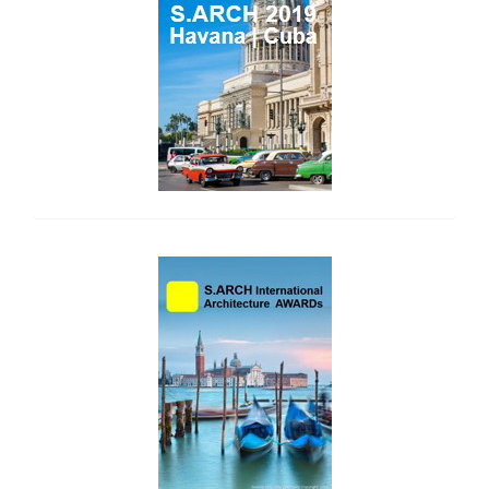
side_2