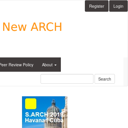
Register
Login
Peer Review Policy
About
Search
side_1