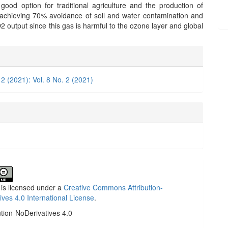
ood option for traditional agriculture and the production of
 achieving 70% avoidance of soil and water contamination and
 output since this gas is harmful to the ozone layer and global
e
ls
 2 (2021): Vol. 8 No. 2 (2021)
 is licensed under a
Creative Commons Attribution-
ives 4.0 International License
.
ution-NoDerivatives 4.0