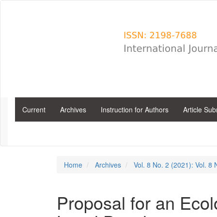
Main
Navigation
Main
Content
Sidebar
Current
Archives
Instruction for Authors
Article Su
Home
Archives
Vol. 8 No. 2 (2021): Vol. 8
Proposal for an Ecol