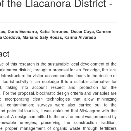
 the Llacanora District -
gas, Doris Esenarro, Katia Terrones, Oscar Cuya, Carmen
ra Cordova, Mariano Saly Rosas, Karina Alvarado
e
nt
act
ve of this research is the sustainable local development of the
jamarca district, through a proposal for an Ecolodge, the lack
infrastructure for visitor accommodation leads to the decline of
f tourist activity in an ecolodge It is a suitable alternative for
t, taking into account respect and protection for the
 For the proposal, bioclimatic design criteria and variables are
d incorporating clean technologies that allow minimizing
tal contamination; surveys were also carried out to the
nd potential tourists, it was obtained that 89% agree with the
posal. A design committed to the environment was proposed by
enewable energies, preserving the construction tradition.
he proper management of organic waste through fertilizers