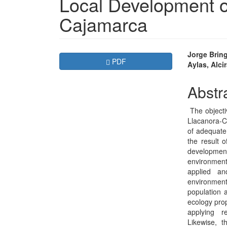
Local Development of
Cajamarca
Article
Main
Jorge Brin
Requires Subscription
PDF
Aylas, Alci
Sidebar
Articl
Conte
Abstr
The objecti
Llacanora-Ca
of adequate 
the result o
developmen
environment.
applied an
environmen
population a
ecology pro
applying r
Likewise, t