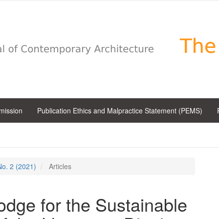
bmission
Publication Ethics and Malpractice Statement (PEMS)
 No. 2 (2021)
Articles
odge for the Sustainable