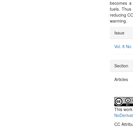
becomes a g
fuels. Thus
reducing CO2
warming.
Articl
Issue
Detai
Vol. 8 No.
Section
Articles
This work
NoDerivat
CC Attrib