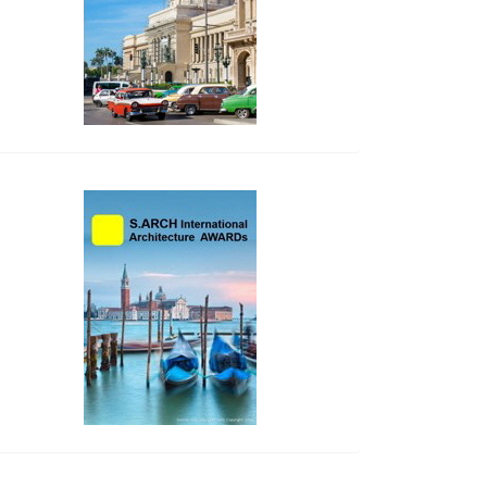
side_2