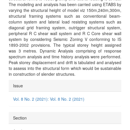
The modeling and analysis has been carried using ETABS by
varying the structural height of model viz 150m,240m,300m,
structural framing systems such as conventional beam-
column system and lateral load resisting systems such as
diagonal grid framing system, outrigger structural system,
peripheral R C shear wall system and R C Core shear wall
system by considering Seismic Zoning V conforming to IS
1893-2002 provisions. The typical storey height assigned
was 3 metres. Dynamic Analysis comprising of response
spectrum analysis and time history analysis were performed.
Peak storey displacement and drift is tabulated and analysed
to assess into the structural form which would be sustainable
in construction of slender structures.
Article
Issue
Details
Vol. 8 No. 2 (2021): Vol. 8 No. 2 (2021)
Section