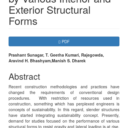
Exterior Structural
Forms
Article
Requires Subscription
PDF
Sidebar
Main
Prashant Sunagar, T. Geetha Kumari, Rajegowda,
Aravind H. Bhashyam,Manish S. Dharek
Article
Content
Abstract
Recent construction methodologies and practices have
changed the requirements of conventional design
procedures. With restriction of resources used in
construction, something which has perplexed engineers is
concepts of sustainability. In this regard, slender structures
have started integrating sustainability concept. Presently,
demand for studies focused on the performance of various
structural forms to resist gravity and lateral loading is at rise.