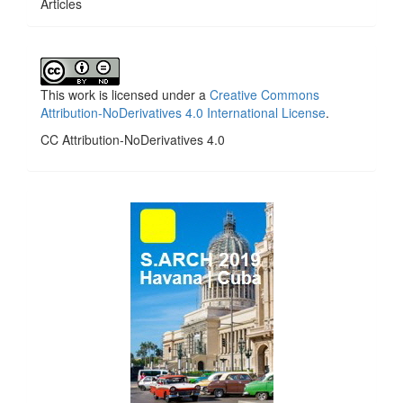
Articles
This work is licensed under a
Creative Commons
Attribution-NoDerivatives 4.0 International License
.
CC Attribution-NoDerivatives 4.0
side_1