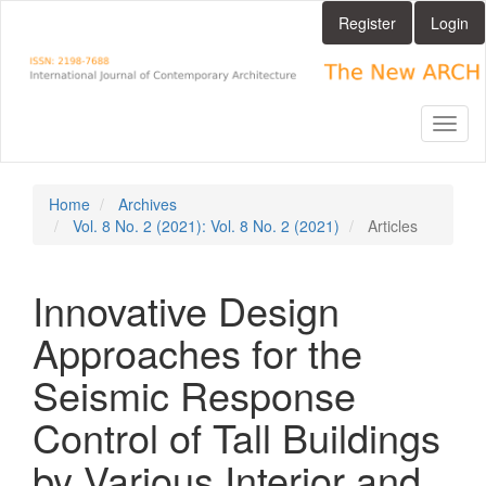
Main
Register
Login
Navigation
Main
Content
Sidebar
Toggl
naviga
Home
Archives
Vol. 8 No. 2 (2021): Vol. 8 No. 2 (2021)
Articles
Innovative Design
Approaches for the
Seismic Response
Control of Tall Buildings
by Various Interior and