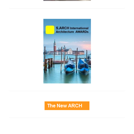
side_2
side_3