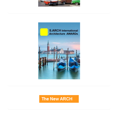
side_2
side_3