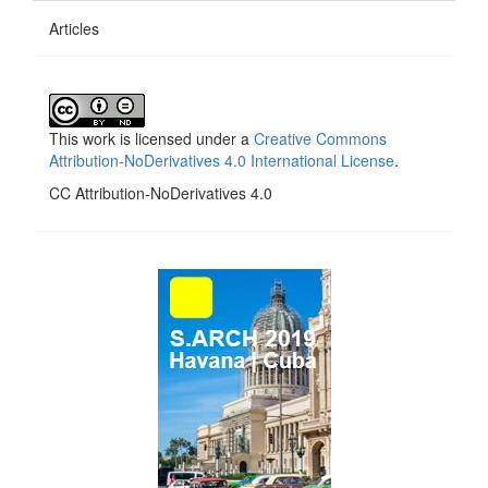
Articles
This work is licensed under a
Creative Commons
Attribution-NoDerivatives 4.0 International License
.
CC Attribution-NoDerivatives 4.0
side_1