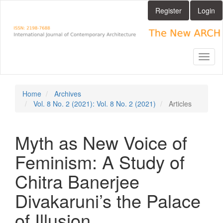
Main
Register
Login
Navigation
Main
Content
Sidebar
Toggl
naviga
Home
Archives
Vol. 8 No. 2 (2021): Vol. 8 No. 2 (2021)
Articles
Myth as New Voice of
Feminism: A Study of
Chitra Banerjee
Divakaruni’s the Palace
of Illusion