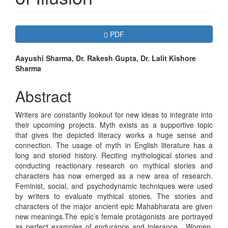
Article
Requires Subscription
PDF
Sidebar
Main
Aayushi Sharma, Dr. Rakesh Gupta, Dr. Lalit Kishore
Sharma
Article
Content
Abstract
Writers are constantly lookout for new ideas to integrate into
their upcoming projects. Myth exists as a supportive topic
that gives the depicted literacy works a huge sense and
connection. The usage of myth in English literature has a
long and storied history. Reciting mythological stories and
conducting reactionary research on mythical stories and
characters has now emerged as a new area of research.
Feminist, social, and psychodynamic techniques were used
by writers to evaluate mythical stories. The stories and
characters of the major ancient epic Mahabharata are given
new meanings.The epic’s female protagonists are portrayed
as perfect examples of endurance and tolerance. Women,