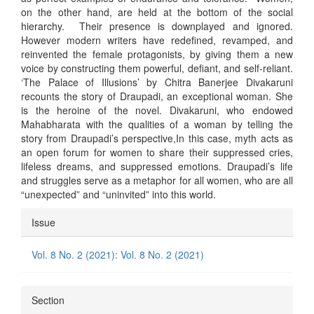
on the other hand, are held at the bottom of the social
hierarchy. Their presence is downplayed and ignored.
However modern writers have redefined, revamped, and
reinvented the female protagonists, by giving them a new
voice by constructing them powerful, defiant, and self-reliant.
‘The Palace of Illusions’ by Chitra Banerjee Divakaruni
recounts the story of Draupadi, an exceptional woman. She
is the heroine of the novel. Divakaruni, who endowed
Mahabharata with the qualities of a woman by telling the
story from Draupadi’s perspective,In this case, myth acts as
an open forum for women to share their suppressed cries,
lifeless dreams, and suppressed emotions. Draupadi’s life
and struggles serve as a metaphor for all women, who are all
“unexpected” and “uninvited” into this world.
Article
Issue
Details
Vol. 8 No. 2 (2021): Vol. 8 No. 2 (2021)
Section