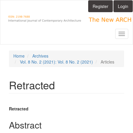
Main
Register
Login
Navigation
Main
Content
Sidebar
Toggl
naviga
Home
Archives
Vol. 8 No. 2 (2021): Vol. 8 No. 2 (2021)
Articles
Retracted
Article
Main
Retracted
Sidebar
Article
Abstract
Content