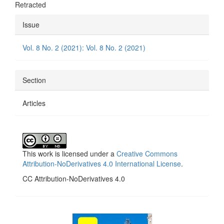
Retracted
Article
Issue
Details
Vol. 8 No. 2 (2021): Vol. 8 No. 2 (2021)
Section
Articles
This work is licensed under a
Creative Commons
Attribution-NoDerivatives 4.0 International License
.
CC Attribution-NoDerivatives 4.0
side_1