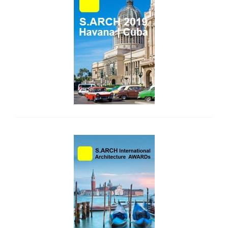
side_2