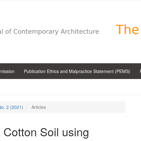
bmission
Publication Ethics and Malpractice Statement (PEMS)
 No. 2 (2021)
Articles
k Cotton Soil using