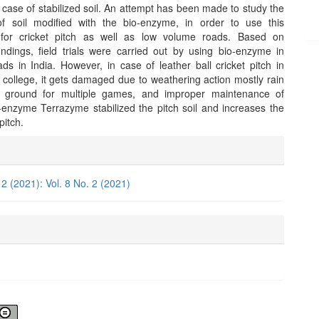
 case of stabilized soil. An attempt has been made to study the
of soil modified with the bio-enzyme, in order to use this
 for cricket pitch as well as low volume roads. Based on
findings, field trials were carried out by using bio-enzyme in
ds in India. However, in case of leather ball cricket pitch in
 college, it gets damaged due to weathering action mostly rain
 ground for multiple games, and improper maintenance of
-enzyme Terrazyme stabilized the pitch soil and increases the
 pitch.
e
ls
 2 (2021): Vol. 8 No. 2 (2021)