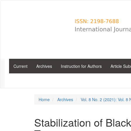
Main
Navigation
Main
Content
Sidebar
Current
Archives
Instruction for Authors
Article Su
Home
Archives
Vol. 8 No. 2 (2021): Vol. 8
Stabilization of Blac