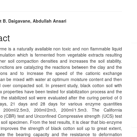
t B. Daigavane, Abdullah Ansari
e
act
nt
is a naturally available non toxic and non flammable liquid
ulation which is fermented from vegetable extracts resulting
her soil compaction densities and increases the soil stability.
nctions are catalyzing the reactions between the clay and the
tions and to increase the speed of the cationic exchange
 can be mixed with water at optimum moisture content and then
d over compacted soil. In present study, black cotton soil with
x properties have been tested for stabilization process and the
 the stabilized soil were evaluated after the curing period of 0
ays, 21 days and 28 days for various enzyme quantities
 200ml/2.5m3, 200ml/2m3, 200ml/1.5m3. The California
io (CBR) test and Unconfined Compressive strength (UCS) test
 soil specimen. From the test results, it is clear that bio-enzyme
n improves the strength of black cotton soil up to great extent,
ate the bearing capacity and the resistance to deformation