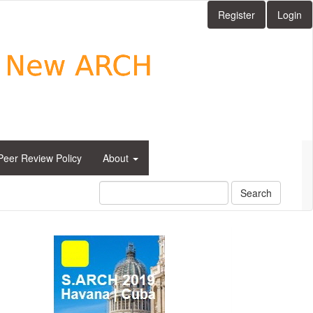
Register
Login
Peer Review Policy
About
Search
side_1