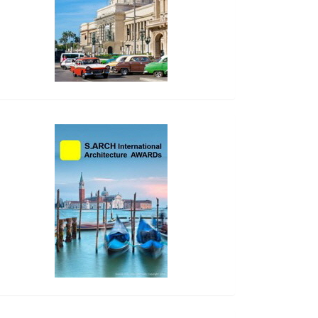
side_2