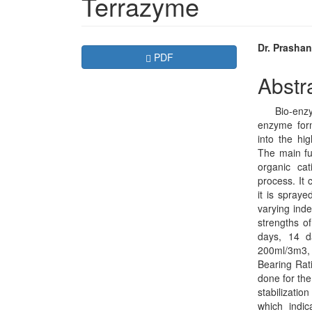
Terrazyme
Article
Main
Dr. Prashan
Requires Subscription
PDF
Sidebar
Articl
Abstr
Conte
Bio-enzyme 
enzyme form
into the hig
The main fu
organic ca
process. It
it is spraye
varying inde
strengths of
days, 14 d
200ml/3m3,
Bearing Rat
done for the
stabilizatio
which indic