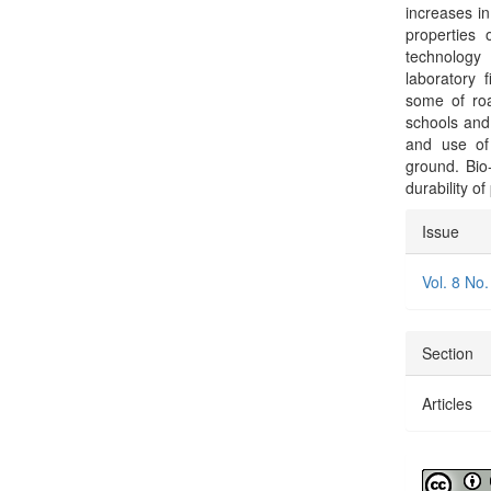
increases in
properties 
technology
laboratory 
some of roa
schools and
and use of
ground. Bio
durability of
Articl
Issue
Detai
Vol. 8 No.
Section
Articles