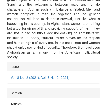
Suns" and the relationship between male and female
characters in Afghan society Imbalance is related. Men and
women complete human life together and no gender
contribution will lead to demonic survival, just like what is
happening in this country. In Afghanistan, women are nothing
but a tool for giving birth and providing support for men. They
are not in the country’s decision-making or administrative
institutions. In theory, multiculturalism strives for the respect
and human rights of everyone. In this case, men and women
should enjoy some kind of equality. Therefore, the novel uses
Afghanistan as an antonym of the American multicultural
society.
Article
Issue
Details
Vol. 8 No. 2 (2021): Vol. 8 No. 2 (2021)
Section
Articles