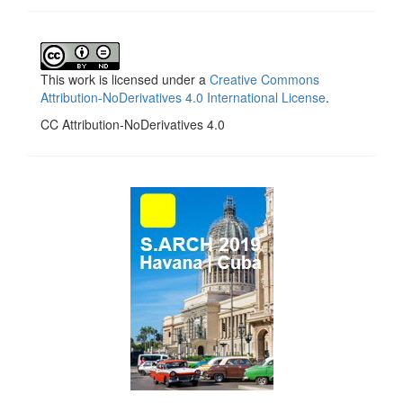
This work is licensed under a
Creative Commons
Attribution-NoDerivatives 4.0 International License
.
CC Attribution-NoDerivatives 4.0
side_1