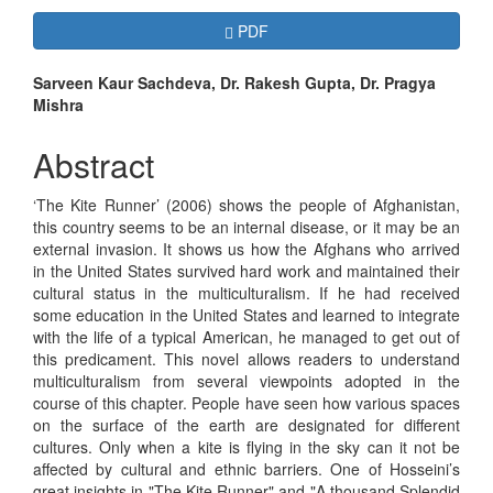
Article
Requires Subscription
PDF
Sidebar
Main
Sarveen Kaur Sachdeva, Dr. Rakesh Gupta, Dr. Pragya
Mishra
Article
Content
Abstract
‘The Kite Runner’ (2006) shows the people of Afghanistan,
this country seems to be an internal disease, or it may be an
external invasion. It shows us how the Afghans who arrived
in the United States survived hard work and maintained their
cultural status in the multiculturalism. If he had received
some education in the United States and learned to integrate
with the life of a typical American, he managed to get out of
this predicament. This novel allows readers to understand
multiculturalism from several viewpoints adopted in the
course of this chapter. People have seen how various spaces
on the surface of the earth are designated for different
cultures. Only when a kite is flying in the sky can it not be
affected by cultural and ethnic barriers. One of Hosseini’s
great insights in "The Kite Runner" and "A thousand Splendid