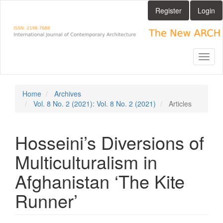
Main
Register
Login
Navigation
Main
Content
Sidebar
Toggl
naviga
Home
Archives
Vol. 8 No. 2 (2021): Vol. 8 No. 2 (2021)
Articles
Hosseini’s Diversions of
Multiculturalism in
Afghanistan ‘The Kite
Runner’