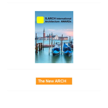
side_2
side_3