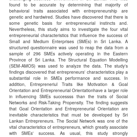
found to be accurate by determining that majority of
behavioral traits associated with entrepreneurship are
genetic and hardwired. Studies have discovered that there is
some genetic basis for entrepreneurial instincts and.
Nevertheless, this study aims to investigate the four vital
entrepreneurial characteristics that influence the success of
Small and Medium Enterprises (SMEs) in Sri Lanka. A
structured questionnaire was used to reap the data from a
sample of 296 SMEs actively operating in the Eastern
Province of Sri Lanka. The Structural Equation Modelling
(SEM-AMOS) was used to analyze the data. The study's
findings discovered that entrepreneurs' characteristics play a
substantial role in SMEs performance and success. In
addition, Entrepreneriul Traits like Motivation & Goal
Orientation and Entrepreneurial Orientationhave a larger role
in influencing SMEs successss than the traits of Social
Networks and Risk-Taking Propensity. The finding suggests
that Goal Orientation and Entrepreneurial Orientation are
inevitable characteristics that must be developed by Sri
Lankan Entrepreneurs. The Social Network was one of the
vital characteristics of entrepreneurs, which greatly associate
with SMEs' success. As usual, this study strongly