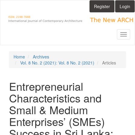
Main
Register
Login
Navigation
Main
Content
Sidebar
Toggl
naviga
Home
Archives
Vol. 8 No. 2 (2021): Vol. 8 No. 2 (2021)
Articles
Entrepreneurial
Characteristics and
Small & Medium
Enterprises’ (SMEs)
Success in Sri Lanka: