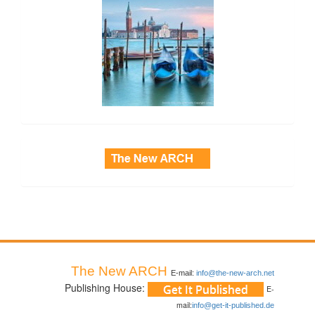
side_3
The New ARCH
E-mail:
info@the-new-arch.net
Publishing House:
E-
mail:
info@get-it-published.de