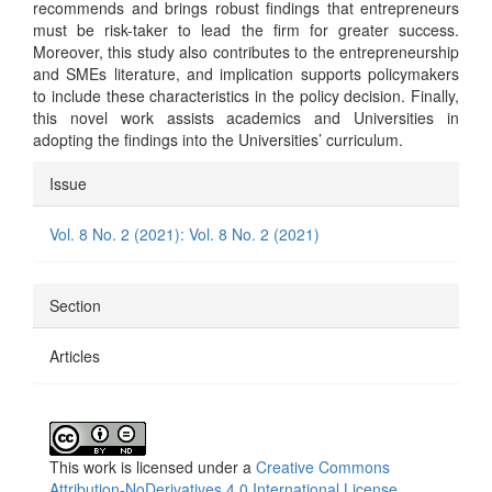
recommends and brings robust findings that entrepreneurs
must be risk-taker to lead the firm for greater success.
Moreover, this study also contributes to the entrepreneurship
and SMEs literature, and implication supports policymakers
to include these characteristics in the policy decision. Finally,
this novel work assists academics and Universities in
adopting the findings into the Universities’ curriculum.
Article
Issue
Details
Vol. 8 No. 2 (2021): Vol. 8 No. 2 (2021)
Section
Articles
This work is licensed under a
Creative Commons
Attribution-NoDerivatives 4.0 International License
.