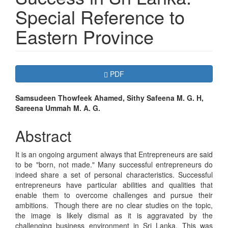
Special Reference to
Eastern Province
Article
Requires Subscription
PDF
Sidebar
Main
Samsudeen Thowfeek Ahamed, Sithy Safeena M. G. H,
Sareena Ummah M. A. G.
Article
Content
Abstract
It is an ongoing argument always that Entrepreneurs are said
to be "born, not made." Many successful entrepreneurs do
indeed share a set of personal characteristics. Successful
entrepreneurs have particular abilities and qualities that
enable them to overcome challenges and pursue their
ambitions. Though there are no clear studies on the topic,
the image is likely dismal as it is aggravated by the
challenging business environment in Sri Lanka. This was