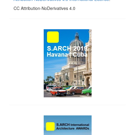
CC Attribution-NoDerivatives 4.0
side_1
side_2