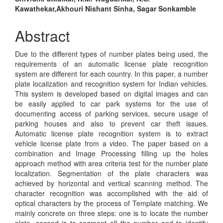
Main
Kawathekar,Akhouri Nishant Sinha, Sagar Sonkamble
Article
Content
Abstract
Due to the different types of number plates being used, the
requirements of an automatic license plate recognition
system are different for each country. In this paper, a number
plate localization and recognition system for Indian vehicles.
This system is developed based on digital images and can
be easily applied to car park systems for the use of
documenting access of parking services, secure usage of
parking houses and also to prevent car theft issues.
Automatic license plate recognition system is to extract
vehicle license plate from a video. The paper based on a
combination and Image Processing filling up the holes
approach method with area criteria test for the number plate
localization. Segmentation of the plate characters was
achieved by horizontal and vertical scanning method. The
character recognition was accomplished with the aid of
optical characters by the process of Template matching. We
mainly concrete on three steps: one is to locate the number