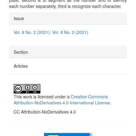
plate, second is to segment all the number and to identify
each number separately, third is recognize each character.
Article
Issue
Details
Vol. 8 No. 2 (2021): Vol. 8 No. 2 (2021)
Section
Articles
This work is licensed under a
Creative Commons
Attribution-NoDerivatives 4.0 International License
.
CC Attribution-NoDerivatives 4.0