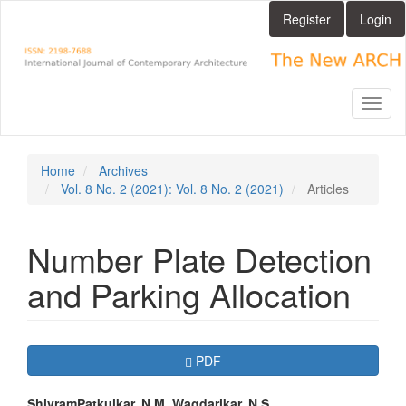
Main
Register
Login
Navigation
Main
Content
Sidebar
Toggl
naviga
Home
Archives
Vol. 8 No. 2 (2021): Vol. 8 No. 2 (2021)
Articles
Number Plate Detection
and Parking Allocation
Article
Requires Subscription
PDF
Sidebar
ShivramPatkulkar, N.M. Wagdarikar, N.S.