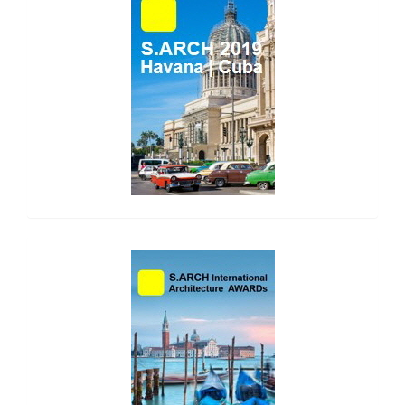
side_1
side_2