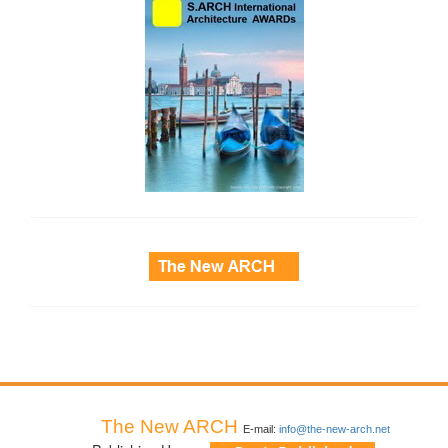
side_3
The New ARCH
E-mail:
info@the-new-arch.net