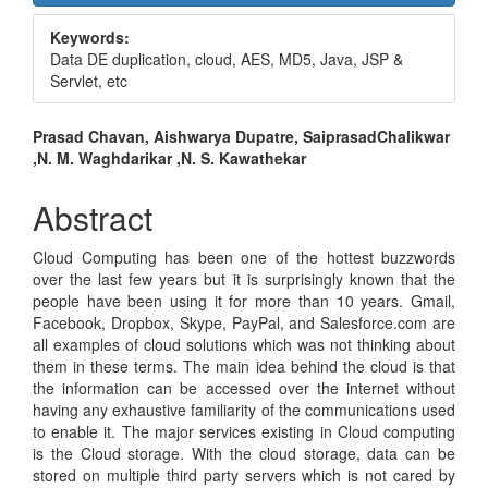
Sidebar
Keywords:
Data DE duplication, cloud, AES, MD5, Java, JSP &
Servlet, etc
Main
Prasad Chavan, Aishwarya Dupatre, SaiprasadChalikwar
,N. M. Waghdarikar ,N. S. Kawathekar
Article
Content
Abstract
Cloud Computing has been one of the hottest buzzwords
over the last few years but it is surprisingly known that the
people have been using it for more than 10 years. Gmail,
Facebook, Dropbox, Skype, PayPal, and Salesforce.com are
all examples of cloud solutions which was not thinking about
them in these terms. The main idea behind the cloud is that
the information can be accessed over the internet without
having any exhaustive familiarity of the communications used
to enable it. The major services existing in Cloud computing
is the Cloud storage. With the cloud storage, data can be
stored on multiple third party servers which is not cared by