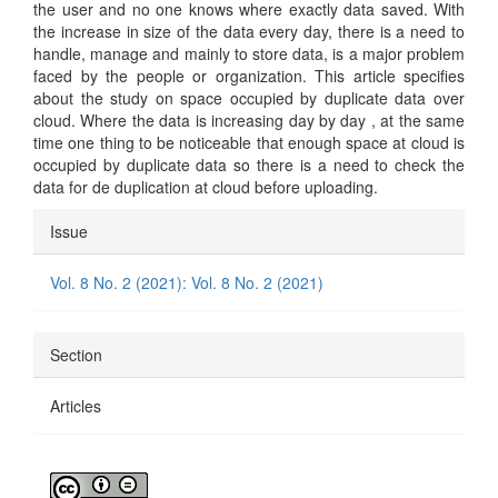
the user and no one knows where exactly data saved. With
the increase in size of the data every day, there is a need to
handle, manage and mainly to store data, is a major problem
faced by the people or organization. This article specifies
about the study on space occupied by duplicate data over
cloud. Where the data is increasing day by day , at the same
time one thing to be noticeable that enough space at cloud is
occupied by duplicate data so there is a need to check the
data for de duplication at cloud before uploading.
Article
Issue
Details
Vol. 8 No. 2 (2021): Vol. 8 No. 2 (2021)
Section
Articles