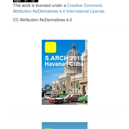
This work is licensed under a
Creative Commons
Attribution-NoDerivatives 4.0 International License
.
CC Attribution-NoDerivatives 4.0
side_1
side_2