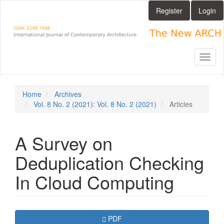
Main
Register
Login
Navigation
Main
Content
Sidebar
Toggl
naviga
Home
Archives
Vol. 8 No. 2 (2021): Vol. 8 No. 2 (2021)
Articles
A Survey on
Deduplication Checking
In Cloud Computing
Article
Requires Subscription
PDF