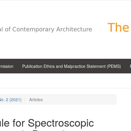
bmission
Publication Ethics and Malpractice Statement (PEMS)
 No. 2 (2021)
Articles
e for Spectroscopic