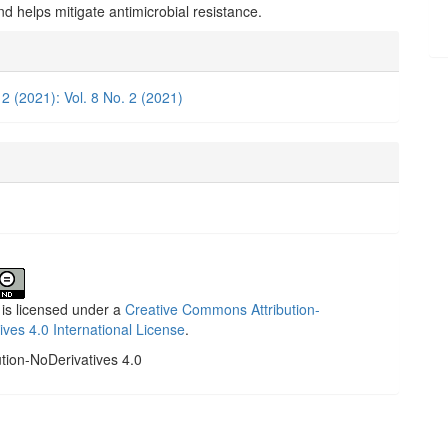
and helps mitigate antimicrobial resistance.
e
ls
 2 (2021): Vol. 8 No. 2 (2021)
 is licensed under a
Creative Commons Attribution-
ives 4.0 International License
.
ution-NoDerivatives 4.0