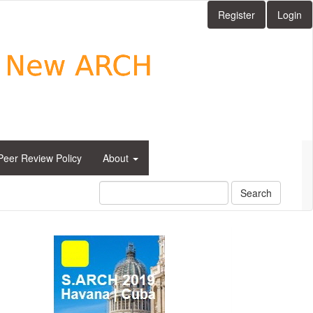
Register
Login
Peer Review Policy
About
Search
side_1