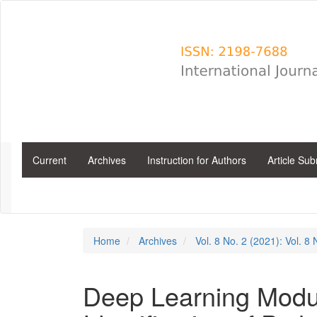
Main
Navigation
Main
Content
Sidebar
Current
Archives
Instruction for Authors
Article Su
Home
Archives
Vol. 8 No. 2 (2021): Vol. 8
Deep Learning Modul