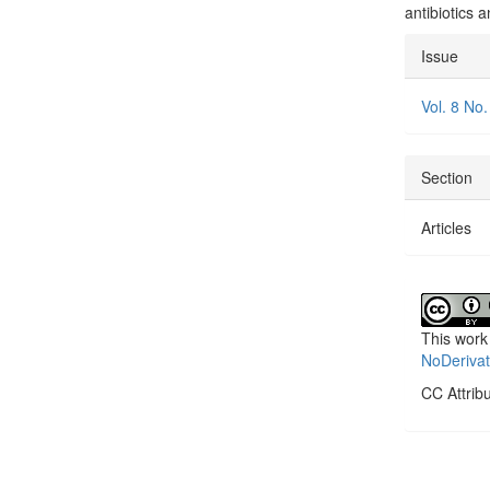
antibiotics 
Articl
Issue
Detai
Vol. 8 No.
Section
Articles
This work
NoDerivat
CC Attrib