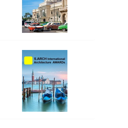
side_2