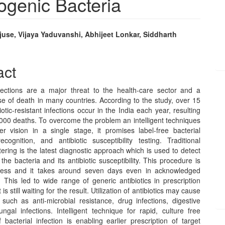
hogenic Bacteria
use, Vijaya Yaduvanshi, Abhijeet Lonkar, Siddharth
e
nt
act
nfections are a major threat to the health-care sector and a
se of death in many countries. According to the study, over 15
biotic-resistant infections occur in the India each year, resulting
,000 deaths. To overcome the problem an intelligent techniques
er vision in a single stage, it promises label-free bacterial
ecognition, and antibiotic susceptibility testing. Traditional
ering is the latest diagnostic approach which is used to detect
 the bacteria and its antibiotic susceptibility. This procedure is
ocess and it takes around seven days even in acknowledged
. This led to wide range of generic antibiotics in prescription
 is still waiting for the result. Utilization of antibiotics may cause
 such as anti-microbial resistance, drug infections, digestive
ngal infections. Intelligent technique for rapid, culture free
 bacterial infection is enabling earlier prescription of target