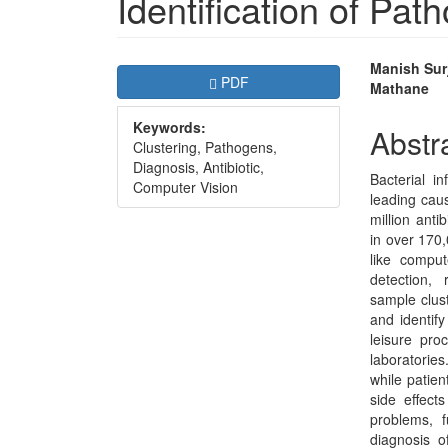
Identification of Pat
Article
Main
Manish Surj
Requires Subscription
PDF
Mathane
Sidebar
Articl
Keywords:
Conte
Abstr
Clustering, Pathogens,
Diagnosis, Antibiotic,
Bacterial i
Computer Vision
leading cau
million anti
in over 170
like comput
detection, r
sample clust
and identify
leisure pr
laboratories
while patient
side effects
problems, fu
diagnosis of