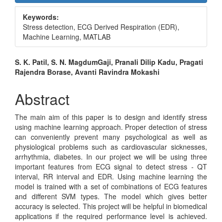
Sidebar
Keywords:
Stress detection, ECG Derived Respiration (EDR),
Machine Learning, MATLAB
Main
S. K. Patil, S. N. MagdumGaji, Pranali Dilip Kadu, Pragati
Rajendra Borase, Avanti Ravindra Mokashi
Article
Content
Abstract
The main aim of this paper is to design and identify stress
using machine learning approach. Proper detection of stress
can conveniently prevent many psychological as well as
physiological problems such as cardiovascular sicknesses,
arrhythmia, diabetes. In our project we will be using three
important features from ECG signal to detect stress - QT
interval, RR interval and EDR. Using machine learning the
model is trained with a set of combinations of ECG features
and different SVM types. The model which gives better
accuracy is selected. This project will be helpful in biomedical
applications if the required performance level is achieved.