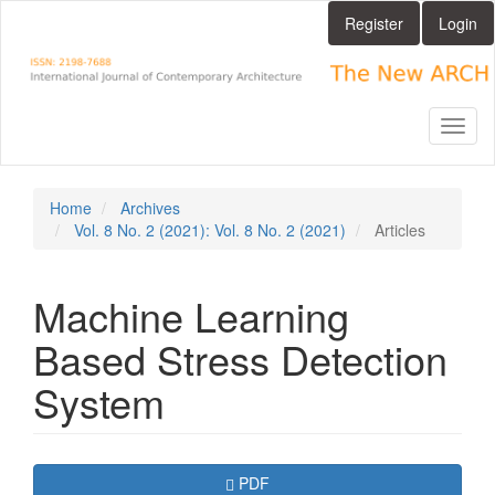
Main
Register
Login
Navigation
Main
Content
Sidebar
Toggl
naviga
Home
Archives
Vol. 8 No. 2 (2021): Vol. 8 No. 2 (2021)
Articles
Machine Learning
Based Stress Detection
System
Article
Requires Subscription
PDF