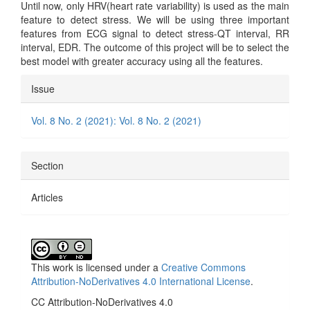
Until now, only HRV(heart rate variability) is used as the main
feature to detect stress. We will be using three important
features from ECG signal to detect stress-QT interval, RR
interval, EDR. The outcome of this project will be to select the
best model with greater accuracy using all the features.
Article
Issue
Details
Vol. 8 No. 2 (2021): Vol. 8 No. 2 (2021)
Section
Articles
This work is licensed under a
Creative Commons
Attribution-NoDerivatives 4.0 International License
.
CC Attribution-NoDerivatives 4.0