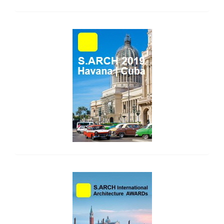
side_1
side_2