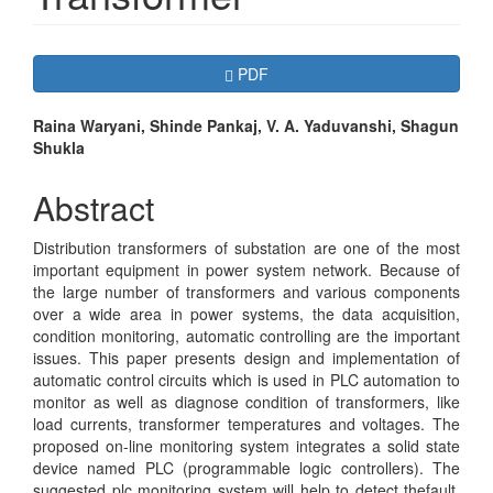
Article
Requires Subscription
PDF
Sidebar
Main
Raina Waryani, Shinde Pankaj, V. A. Yaduvanshi, Shagun
Shukla
Article
Content
Abstract
Distribution transformers of substation are one of the most
important equipment in power system network. Because of
the large number of transformers and various components
over a wide area in power systems, the data acquisition,
condition monitoring, automatic controlling are the important
issues. This paper presents design and implementation of
automatic control circuits which is used in PLC automation to
monitor as well as diagnose condition of transformers, like
load currents, transformer temperatures and voltages. The
proposed on-line monitoring system integrates a solid state
device named PLC (programmable logic controllers). The
suggested plc monitoring system will help to detect thefault.