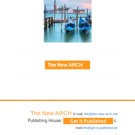
side_3
The New ARCH
E-mail:
info@the-new-arch.net
Publishing House:
E-
mail:
info@get-it-published.de