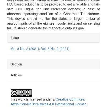
PLC based solution is to be provided to get a reliable and fail-
safe TRIP signal for Unit Protection devices; in case of
abnormal operating condition of a Generator Transformer.
This device should monitor the status of large number of
analog inputs of all the eighteen cooler units and on sensing
failure should generate the respective output signal.
Article
Issue
Details
Vol. 8 No. 2 (2021): Vol. 8 No. 2 (2021)
Section
Articles
This work is licensed under a
Creative Commons
Attribution-NoDerivatives 4.0 International License
.