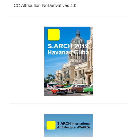
CC Attribution-NoDerivatives 4.0
side_1
side_2