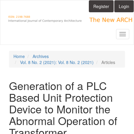
Main
Register
Login
Navigation
Main
Content
Sidebar
Toggl
naviga
Home
Archives
Vol. 8 No. 2 (2021): Vol. 8 No. 2 (2021)
Articles
Generation of a PLC
Based Unit Protection
Device to Monitor the
Abnormal Operation of
Transformer