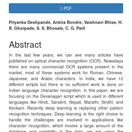
Article
Requires Subscription
PDF
Sidebar
Main
Priyanka Deshpande, Ankita Bondre, Vaishnavi Bhise, H.
B. Ghorpade, S. S. Bhosale, C. G. Patil
Article
Content
Abstract
In the last few years, we can see many articles have
published on optical character recognition (OCR). Nowadays
there are many commercial OCR systems present in the
market, most of these systems work for Roman, Chinese,
Japanese, and Arabic characters. In India, we have 12
different scripts but there is no sufficient work is done on
Indian language character recognition. In this paper, we are
focusing on the Devanagari script which is used in different
languages like Hindi, Sanskrit, Nepali, Marathi, Sindhi, and
Konkani. Recently deep learning is replacing other pattern
recognition techniques. Deep learning is the right choice to
handle the challenges are involved in applications like
character recognition, which involve a large amount of the
database and variability in the data, we are using the