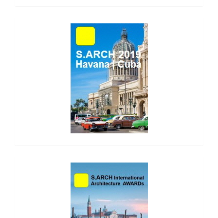
side_1
side_2