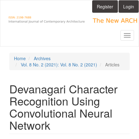
Main
Register
Login
Navigation
Main
Content
Sidebar
Toggl
naviga
Home
Archives
Vol. 8 No. 2 (2021): Vol. 8 No. 2 (2021)
Articles
Devanagari Character
Recognition Using
Convolutional Neural
Network