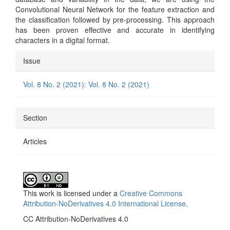
Convolutional Neural Network for the feature extraction and
the classification followed by pre-processing. This approach
has been proven effective and accurate in identifying
characters in a digital format.
Article
Issue
Details
Vol. 8 No. 2 (2021): Vol. 8 No. 2 (2021)
Section
Articles
This work is licensed under a
Creative Commons
Attribution-NoDerivatives 4.0 International License
.
CC Attribution-NoDerivatives 4.0