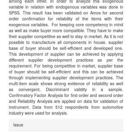
among each other. In order to analyze this exogenous
variable in relation with endogenous variables was done in
SPSS. This result has been validated on Amos for second
order confirmation for reliability of the items with their
exogenous variables. For keeping core competency in mind
as well as make buyer more compatible. They have to make
their supplier competitive as well to stay in market. As it is not
possible to manufacture all components in house, supplier
base of buyer should be self-efficient and developed one.
This development of supplier can be achieved by applying
different supplier development practices as per the
requirement. For being competitive in market, supplier base
of buyer should be self-efficient and this can be achieved
through implementing supplier development practices. The
multi-item scale shows strong evidence of reliability as well
as convergent, Discriminant validity in a sample.
Confirmatory Factor Analysis for first order and second order
and Reliability Analysis are applied on data for validation of
instrument. Data from 512 respondents from automotive
industry were used for analysis.
Article
Issue