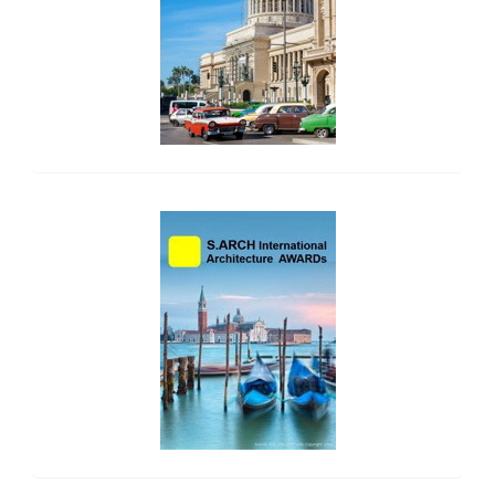
side_2