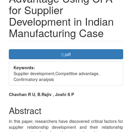
for Supplier
Development in Indian
Manufacturing Case
Article
Requires Subscription
pdf
Sidebar
Keywords:
Supplier development,Competitive advantage,
Confirmatory analysis
Main
Chavhan R U, B.Rajiv , Joshi S P
Article
Abstract
Content
In this paper, researchers have discovered critical factors for
supplier relationship development and their relationship