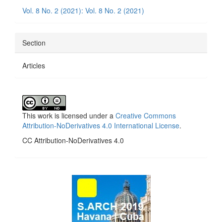
Details
Vol. 8 No. 2 (2021): Vol. 8 No. 2 (2021)
Section
Articles
This work is licensed under a
Creative Commons
Attribution-NoDerivatives 4.0 International License
.
CC Attribution-NoDerivatives 4.0
side_1