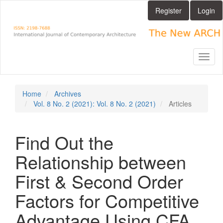
Main
Register
Login
Navigation
Main
Content
Sidebar
Toggl
naviga
Home
Archives
Vol. 8 No. 2 (2021): Vol. 8 No. 2 (2021)
Articles
Find Out the
Relationship between
First & Second Order
Factors for Competitive
Advantage Using CFA