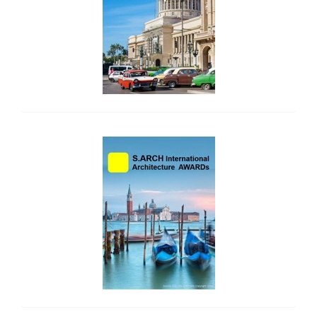
side_2