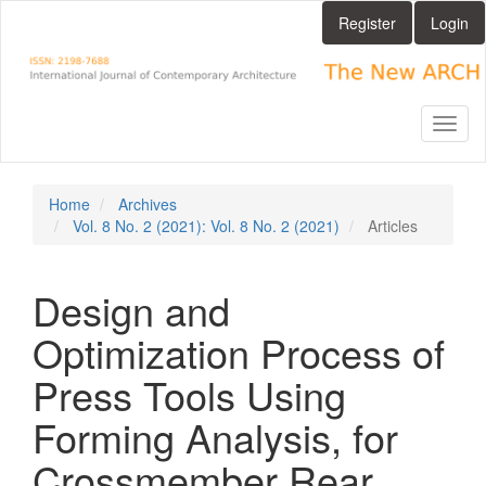
Main
Register
Login
Navigation
Main
Content
Sidebar
Toggl
naviga
Home
Archives
Vol. 8 No. 2 (2021): Vol. 8 No. 2 (2021)
Articles
Design and
Optimization Process of
Press Tools Using
Forming Analysis, for
Crossmember Rear