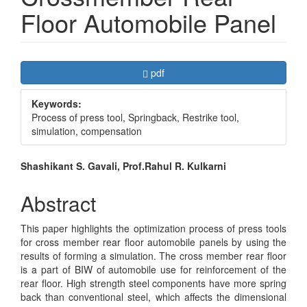
Floor Automobile Panel
Article
Requires Subscription
pdf
Sidebar
Keywords:
Process of press tool, Springback, Restrike tool,
simulation, compensation
Main
Shashikant S. Gavali, Prof.Rahul R. Kulkarni
Article
Abstract
Content
This paper highlights the optimization process of press tools
for cross member rear floor automobile panels by using the
results of forming a simulation. The cross member rear floor
is a part of BIW of automobile use for reinforcement of the
rear floor. High strength steel components have more spring
back than conventional steel, which affects the dimensional