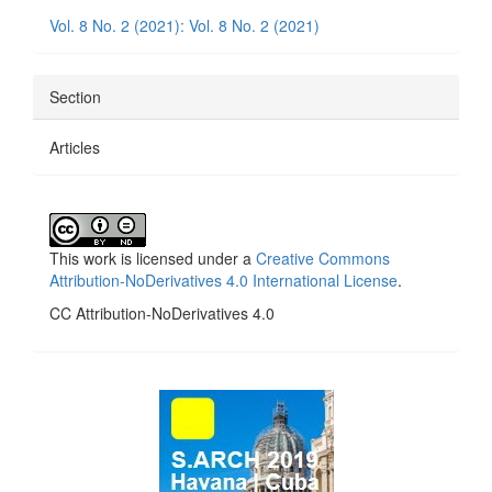
Details
Vol. 8 No. 2 (2021): Vol. 8 No. 2 (2021)
Section
Articles
This work is licensed under a
Creative Commons
Attribution-NoDerivatives 4.0 International License
.
CC Attribution-NoDerivatives 4.0
side_1