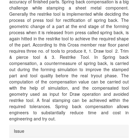
accuracy of finished parts. Spring back compensation is a big
challenge while stamping a sheet metal component.
Generally the restrike tool is implemented while deciding the
process of press tool for rectification of spring back. The
geometric change of a part at the end stage of the forming
process when it is released from press called spring back, is
again hitted in the restrike tool to achieve the required shape
of the part. According to this Cross member rear floor panel
requires three no. of tools to produce it, 1. Draw tool 2. Trim
& pierce tool & 3. Restrike Tool. In Spring back
compensation, a countermeasure of spring back, is carried
out during the forming simulation to improve the stamped
part and tool quality before the real tryout phase. The
computation of the compensation value can be carried out
with the help of simulation, and the compensated tool
geometry used as input for Draw operation and avoided
restrike tool. A final stamping can be achieved within the
required tolerances. Spring back compensation allows
engineers to substantially reduce time and cost in
engineering and try out.
Article
Issue