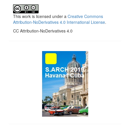
This work is licensed under a
Creative Commons
Attribution-NoDerivatives 4.0 International License
.
CC Attribution-NoDerivatives 4.0
side_1