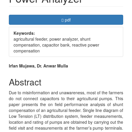
Article
Requires Subscription
pdf
Sidebar
Keywords:
agricultural feeder, power analyzer, shunt
compensation, capacitor bank, reactive power
compensation
Main
Irfan Mujawa, Dr. Anwar Mulla
Article
Abstract
Content
Due to misinformation and unawareness, most of the farmers
do not connect capacitors to their agricultural pumps. This
paper presents the on field performance analysis of shunt
compensation of an agricultural feeder. Single line diagram of
Low Tension (LT) distribution system, feeder measurements,
location and rating of pumps are obtained by carrying out the
field visit and measurements at the farmer’s pump terminals.