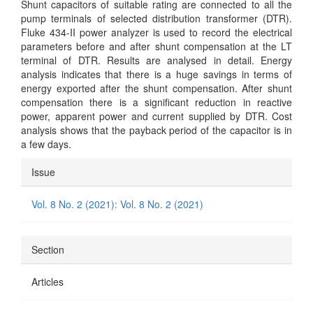
Shunt capacitors of suitable rating are connected to all the
pump terminals of selected distribution transformer (DTR).
Fluke 434-II power analyzer is used to record the electrical
parameters before and after shunt compensation at the LT
terminal of DTR. Results are analysed in detail. Energy
analysis indicates that there is a huge savings in terms of
energy exported after the shunt compensation. After shunt
compensation there is a significant reduction in reactive
power, apparent power and current supplied by DTR. Cost
analysis shows that the payback period of the capacitor is in
a few days.
Article
Issue
Details
Vol. 8 No. 2 (2021): Vol. 8 No. 2 (2021)
Section
Articles