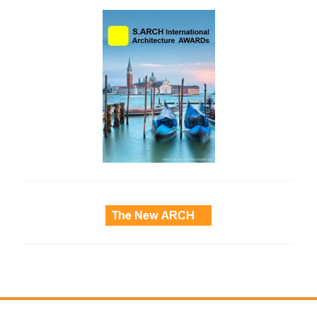
side_2
side_3