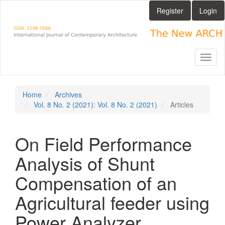
Main
Register
Login
Navigation
Main
Content
Sidebar
Toggl
naviga
Home
Archives
Vol. 8 No. 2 (2021): Vol. 8 No. 2 (2021)
Articles
On Field Performance
Analysis of Shunt
Compensation of an
Agricultural feeder using
Power Analyzer