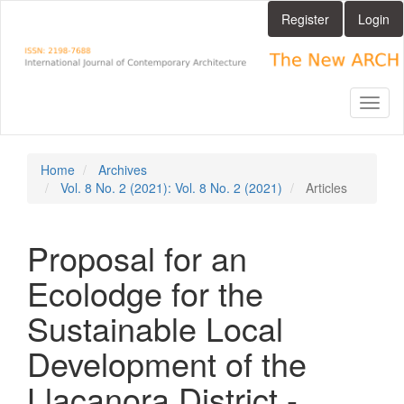
Main
Register
Login
Navigation
Main
Content
Sidebar
Toggl
naviga
Home
Archives
Vol. 8 No. 2 (2021): Vol. 8 No. 2 (2021)
Articles
Proposal for an
Ecolodge for the
Sustainable Local
Development of the
Llacanora District -