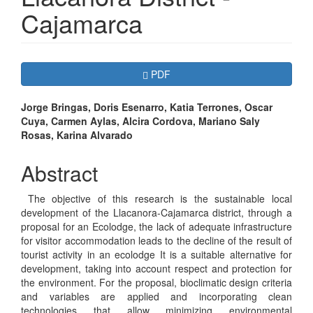
Cajamarca
Article
Requires Subscription
PDF
Sidebar
Main
Jorge Bringas, Doris Esenarro, Katia Terrones, Oscar
Cuya, Carmen Aylas, Alcira Cordova, Mariano Saly
Article
Rosas, Karina Alvarado
Content
Abstract
The objective of this research is the sustainable local
development of the Llacanora-Cajamarca district, through a
proposal for an Ecolodge, the lack of adequate infrastructure
for visitor accommodation leads to the decline of the result of
tourist activity in an ecolodge It is a suitable alternative for
development, taking into account respect and protection for
the environment. For the proposal, bioclimatic design criteria
and variables are applied and incorporating clean
technologies that allow minimizing environmental