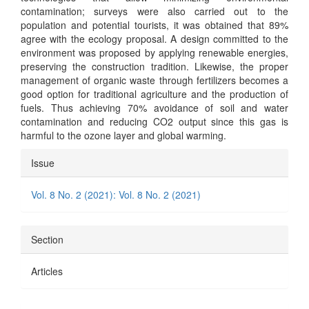
contamination; surveys were also carried out to the
population and potential tourists, it was obtained that 89%
agree with the ecology proposal. A design committed to the
environment was proposed by applying renewable energies,
preserving the construction tradition. Likewise, the proper
management of organic waste through fertilizers becomes a
good option for traditional agriculture and the production of
fuels. Thus achieving 70% avoidance of soil and water
contamination and reducing CO2 output since this gas is
harmful to the ozone layer and global warming.
Article
Issue
Details
Vol. 8 No. 2 (2021): Vol. 8 No. 2 (2021)
Section
Articles