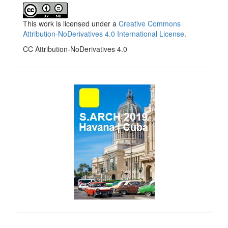
This work is licensed under a
Creative Commons
Attribution-NoDerivatives 4.0 International License
.
CC Attribution-NoDerivatives 4.0
side_1