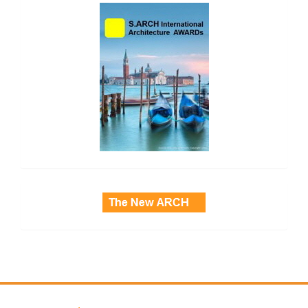
side_2
side_3