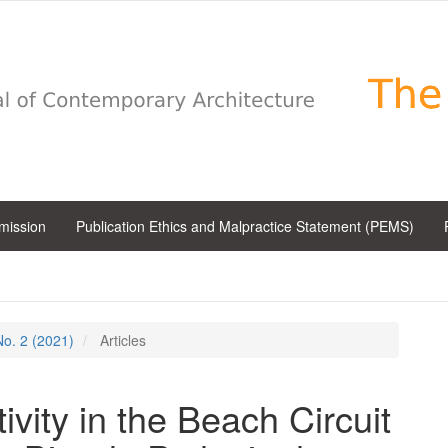
bmission
Publication Ethics and Malpractice Statement (PEMS)
 No. 2 (2021)
Articles
vity in the Beach Circuit