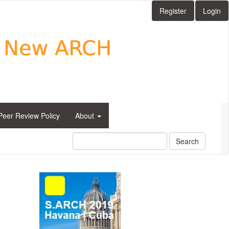
Register
Login
Peer Review Policy
About
Search
side_1