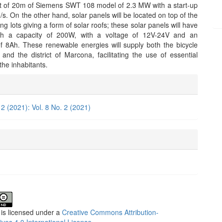
ht of 20m of Siemens SWT 108 model of 2.3 MW with a start-up
s. On the other hand, solar panels will be located on top of the
ing lots giving a form of solar roofs; these solar panels will have
ith a capacity of 200W, with a voltage of 12V-24V and an
 8Ah. These renewable energies will supply both the bicycle
 and the district of Marcona, facilitating the use of essential
 the inhabitants.
e
ls
 2 (2021): Vol. 8 No. 2 (2021)
 is licensed under a
Creative Commons Attribution-