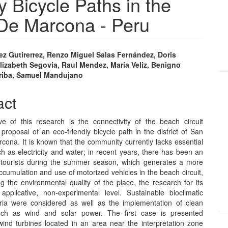
 Bicycle Paths in the
 De Marcona - Peru
ez Gutirerrez, Renzo Miguel Salas Fernández, Doris
lizabeth Segovia, Raul Mendez, Maria Veliz, Benigno
e
riba, Samuel Mandujano
nt
act
ve of this research is the connectivity of the beach circuit
proposal of an eco-friendly bicycle path in the district of San
cona. It is known that the community currently lacks essential
h as electricity and water; in recent years, there has been an
 tourists during the summer season, which generates a more
accumulation and use of motorized vehicles in the beach circuit,
ng the environmental quality of the place, the research for its
applicative, non-experimental level. Sustainable bioclimatic
eria were considered as well as the implementation of clean
uch as wind and solar power. The first case is presented
wind turbines located in an area near the interpretation zone