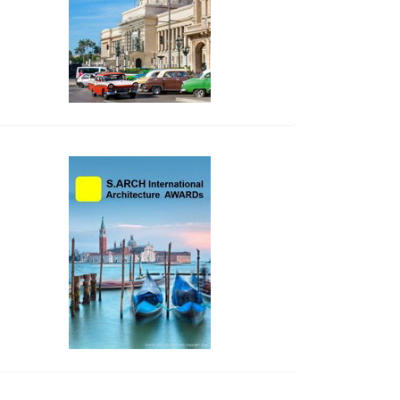
side_2