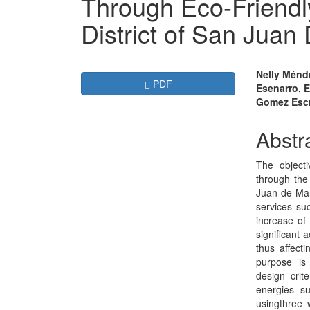
Through Eco-Friendly
District of San Juan
Article
Main
Nelly Ménd
Requires Subscription
PDF
Esenarro, E
Sidebar
Articl
Gomez Esc
Conte
Abstr
The objecti
through the 
Juan de Mar
services suc
increase of
significant 
thus affecti
purpose is 
design crit
energies s
usingthree 