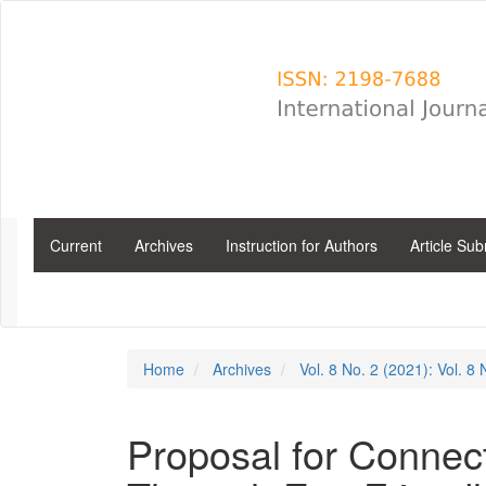
Main
Navigation
Main
Content
Sidebar
Current
Archives
Instruction for Authors
Article Su
Home
Archives
Vol. 8 No. 2 (2021): Vol. 8
Proposal for Connecti