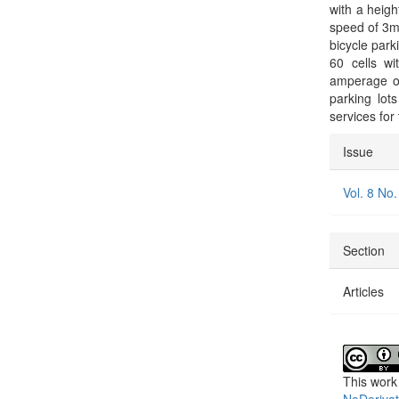
with a heig
speed of 3m/
bicycle park
60 cells w
amperage of
parking lots
services for
Articl
Issue
Detai
Vol. 8 No.
Section
Articles
This work