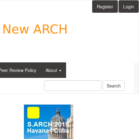
Register
Login
Peer Review Policy
About
Search
side_1