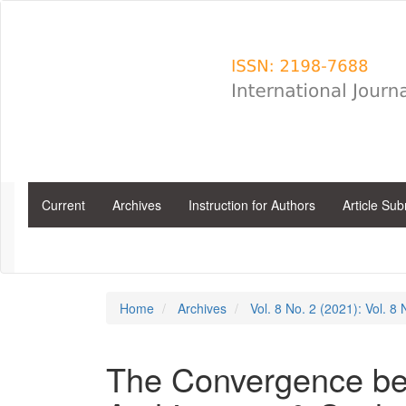
Main
Navigation
Main
Content
Sidebar
Current
Archives
Instruction for Authors
Article Su
Home
Archives
Vol. 8 No. 2 (2021): Vol. 8
The Convergence bet