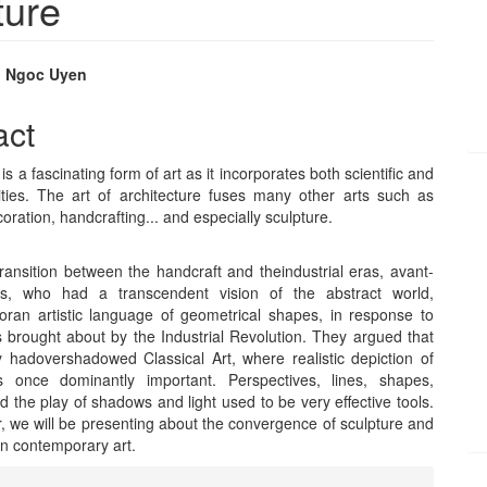
ture
, Ngoc Uyen
e
act
nt
is a fascinating form of art as it incorporates both scientific and
alities. The art of architecture fuses many other arts such as
coration, handcrafting... and especially sculpture.
ransition between the handcraft and theindustrial eras, avant-
sts, who had a transcendent vision of the abstract world,
oran artistic language of geometrical shapes, in response to
 brought about by the Industrial Revolution. They argued that
 hadovershadowed Classical Art, where realistic depiction of
s once dominantly important. Perspectives, lines, shapes,
 the play of shadows and light used to be very effective tools.
r, we will be presenting about the convergence of sculpture and
in contemporary art.
e