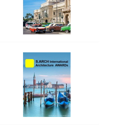
side_2