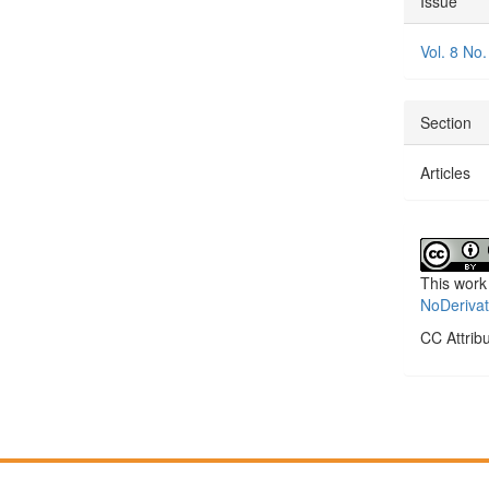
Issue
Detai
Vol. 8 No.
Section
Articles
This work
NoDerivat
CC Attrib