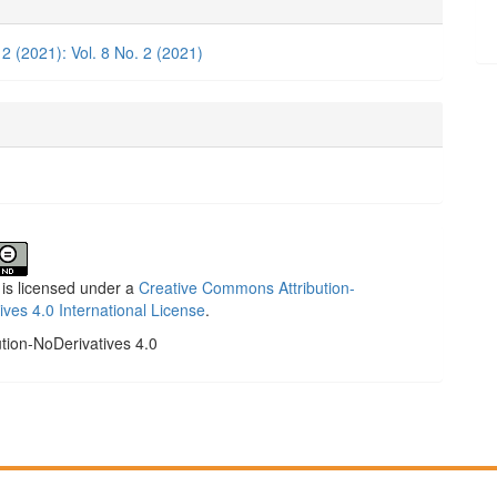
ls
 2 (2021): Vol. 8 No. 2 (2021)
 is licensed under a
Creative Commons Attribution-
ives 4.0 International License
.
ution-NoDerivatives 4.0