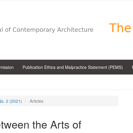
bmission
Publication Ethics and Malpractice Statement (PEMS)
 No. 2 (2021)
Articles
ween the Arts of