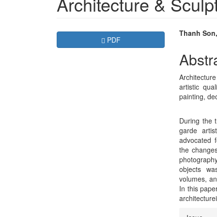
Architecture & Sculp
Article
Main
Thanh Son
Requires Subscription
PDF
Sidebar
Articl
Abstr
Conte
Architecture 
artistic qu
painting, de
During the t
garde arti
advocated f
the changes
photography
objects wa
volumes, and
In this pape
architecture
Articl